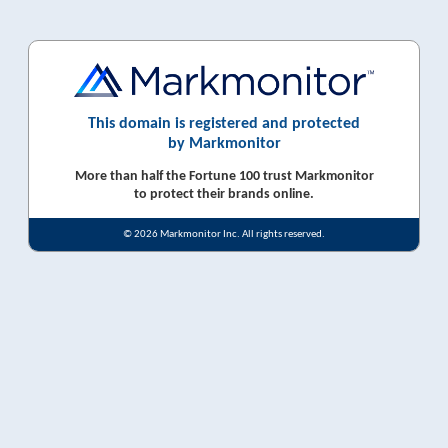
This domain is registered and protected
by Markmonitor
More than half the Fortune 100 trust Markmonitor
to protect their brands online.
© 2026 Markmonitor Inc. All rights reserved.